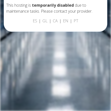
This hosting is
temporarily disabled
due to
maintenance tasks. Please contact your provider.
ES
GL
CA
EN
PT