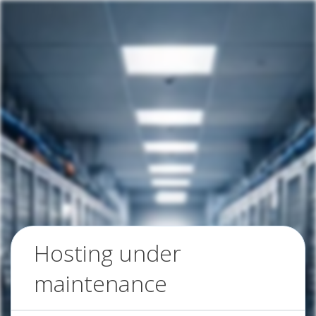
Hosting under
maintenance